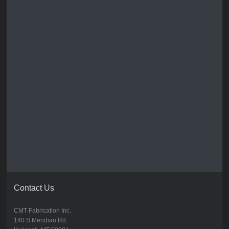
Contact Us
CMT Fabrication Inc.
140 S Meridian Rd