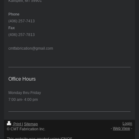
Kalispell, MT 59901
Phone
(406) 257-7413
Fax
(406) 257-7813
cmtfabrication@gmail.com
Office Hours
Monday thru Friday
7:00 am- 4:00 pm
Login
Print
|
Sitemap
-
Web View
-
© CMT Fabrication Inc.