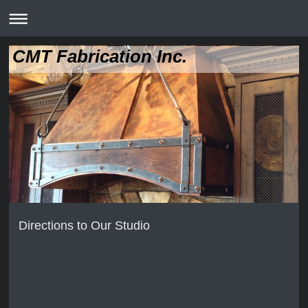
CMT Fabrication Inc.
Directions to Our Studio