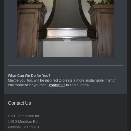
What Can We Do for You?
Maybe you, too, will be inspired to create a more sustainable interior
environment for yourself -
contact us
to find out how.
Contact Us
CMT Fabrication Inc.
140 S Meridian Rd
Kalispell, MT 59901