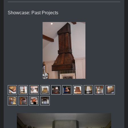
Showcase: Past Projects