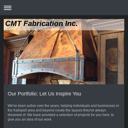
CMT Fabrication Inc.
Our Portfolio: Let Us Inspire You
We've been active over the years, helping individuals and businesses in
the Kalispell area and beyond create the spaces they've always
dreamed of. We have provided a selection of projects for you here, to
give you an idea of our work.