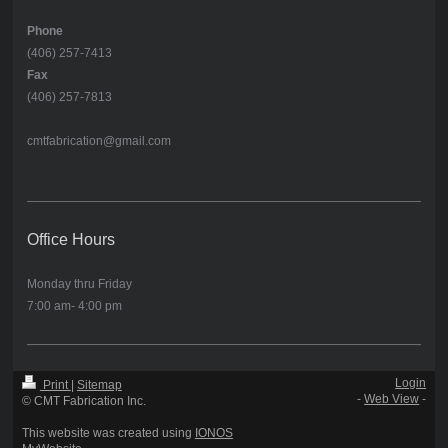
Phone
(406) 257-7413
Fax
(406) 257-7813
cmtfabrication@gmail.com
Office Hours
Monday thru Friday
7:00 am- 4:00 pm
Login
Print
|
Sitemap
-
Web View
-
© CMT Fabrication Inc.
This website was created using
IONOS