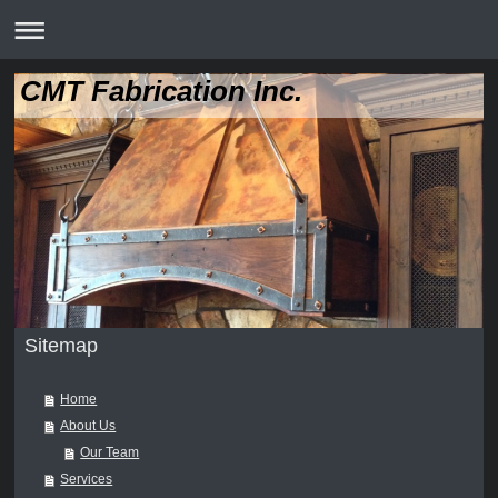
CMT Fabrication Inc.
Sitemap
Home
About Us
Our Team
Services