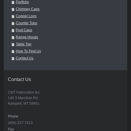
Portfolio
Chimney Caps
Copper Logs
Counter Tops
Post Caps
Range Hoods
Table Top
How To Find Us
Contact Us
Contact Us
CMT Fabrication Inc.
140 S Meridian Rd
Kalispell, MT 59901
Phone
(406) 257-7413
Fax